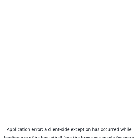
Application error: a
client
-side exception has occurred while
loading
www.fiba.basketball
(see the
browser console
for more