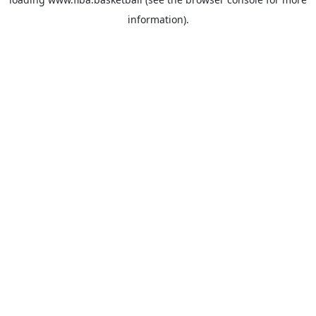
information).