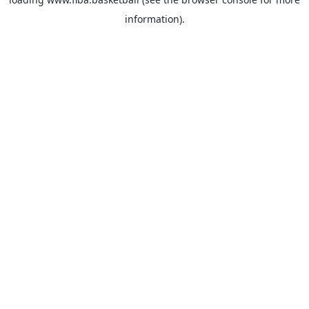
information).