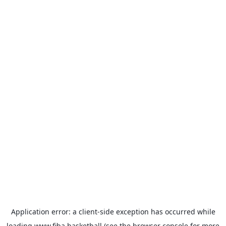
Application error: a
client
-side exception has occurred while
loading
www.fiba.basketball
(see the
browser console
for more