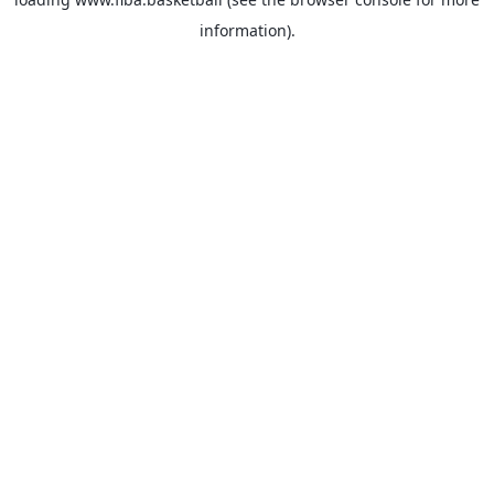
information).