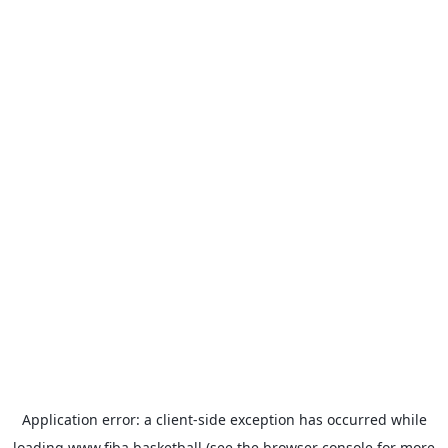
Application error: a
client
-side exception has occurred while
loading
www.fiba.basketball
(see the
browser console
for more