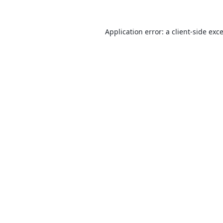
Application error: a
client
-side exc