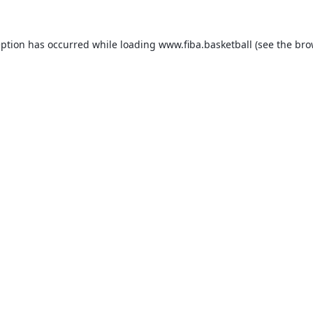
eption has occurred while loading
www.fiba.basketball
(see the
bro