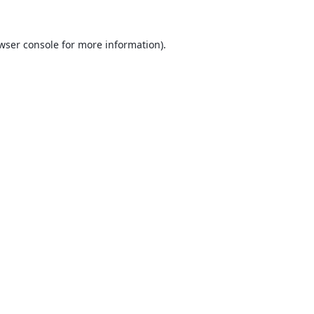
wser console
for more information).