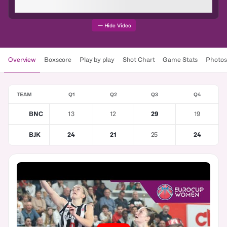
Hide Video
Overview
Boxscore
Play by play
Shot Chart
Game Stats
Photos
TEAM
Q1
Q2
Q3
Q4
BNC
13
12
29
19
BJK
24
21
25
24