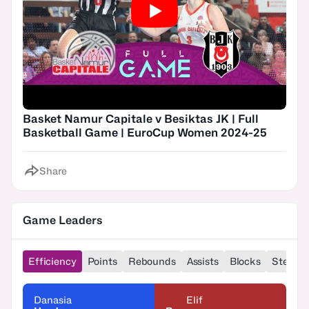
Basket Namur Capitale v Besiktas JK | Full
Basketball Game | EuroCup Women 2024-25
Share
Game Leaders
Efficiency
Points
Rebounds
Assists
Blocks
Steals
Danasia
Elif