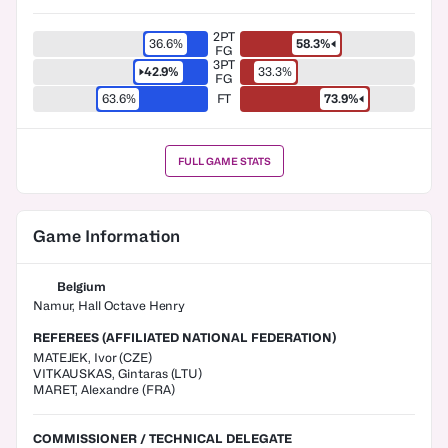
2PT
36.6%
58.3%
FG
3PT
42.9%
33.3%
FG
63.6%
FT
73.9%
FULL GAME STATS
Game Information
Belgium
Namur, Hall Octave Henry
REFEREES (AFFILIATED NATIONAL FEDERATION)
MATEJEK
,
Ivor
(
CZE
)
VITKAUSKAS
,
Gintaras
(
LTU
)
MARET
,
Alexandre
(
FRA
)
COMMISSIONER / TECHNICAL DELEGATE