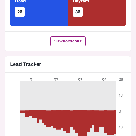
Hood
Bayram
20
30
VIEW BOXSCORE
Lead Tracker
26
Q1
Q2
Q3
Q4
13
0
13