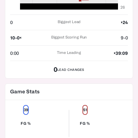
26
Biggest Lead
0
24
Biggest Scoring Run
10-0
9-0
Time Leading
0:00
39:09
0
LEAD CHANGES
Game Stats
39
51
FG %
FG %