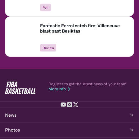
Poll
Fantastic Ferrol catch fire; Villeneuve
blast past Besiktas
Review
Register to get the latest news of your team
More info
News
Photos