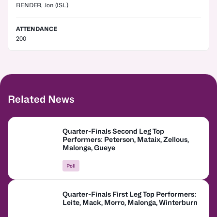
BENDER, Jon
(ISL)
ATTENDANCE
200
Related News
Quarter-Finals Second Leg Top
Performers: Peterson, Mataix, Zellous,
Malonga, Gueye
Poll
Quarter-Finals First Leg Top Performers:
Leite, Mack, Morro, Malonga, Winterburn