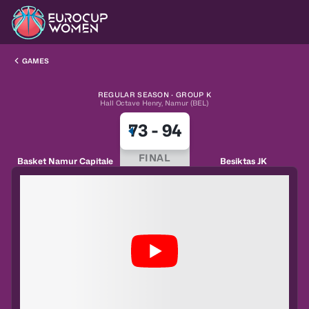
GAMES
REGULAR SEASON · GROUP K
Hall Octave Henry, Namur (BEL)
73
-
94
FINAL
Basket Namur Capitale
Besiktas JK