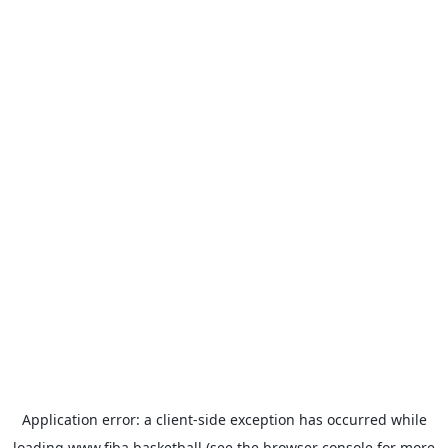
Application error: a
client
-side exception has occurred while
loading
www.fiba.basketball
(see the
browser console
for more