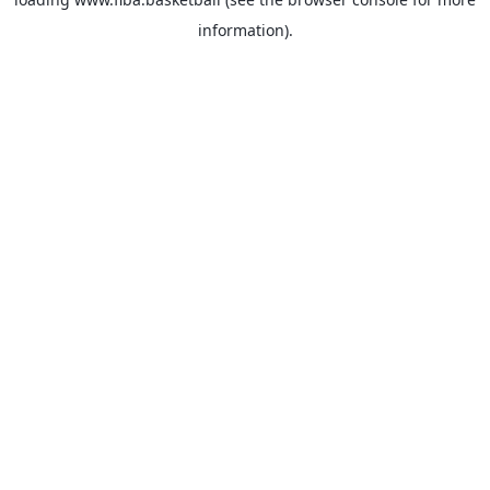
information).