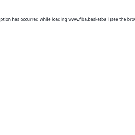
eption has occurred while loading
www.fiba.basketball
(see the
bro