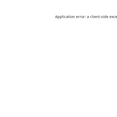
Application error: a
client
-side exc