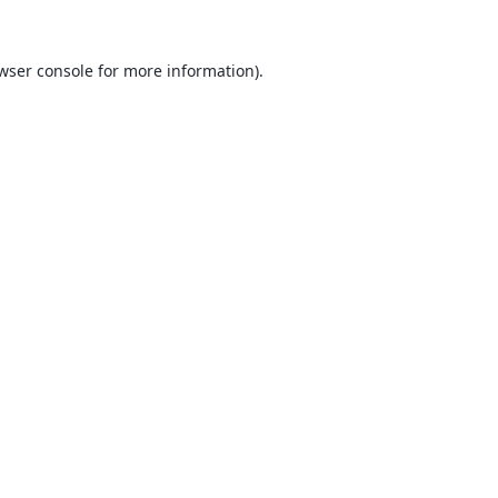
wser console
for more information).