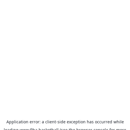
Application error: a
client
-side exception has occurred while
loading
www.fiba.basketball
(see the
browser console
for more