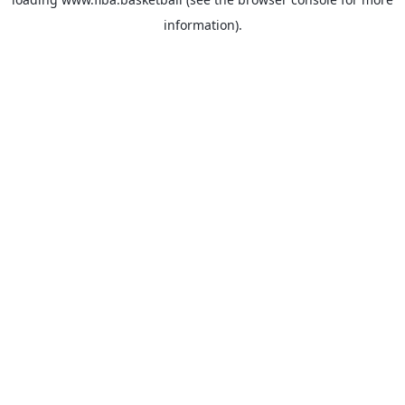
information).