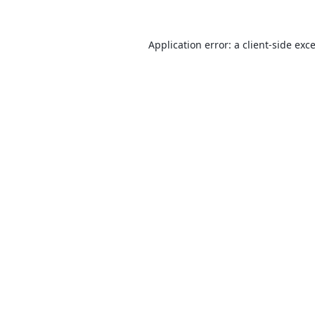
Application error: a
client
-side exc