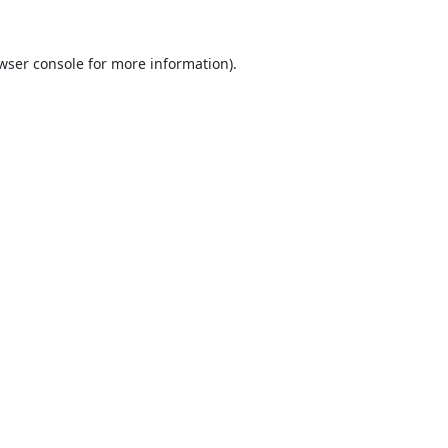
wser console
for more information).