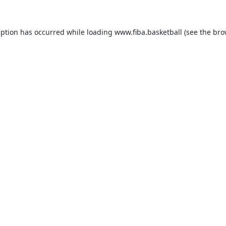
eption has occurred while loading
www.fiba.basketball
(see the
bro