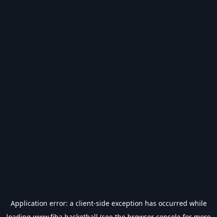
Application error: a
client
-side exception has occurred while
loading
www.fiba.basketball
(see the
browser console
for more