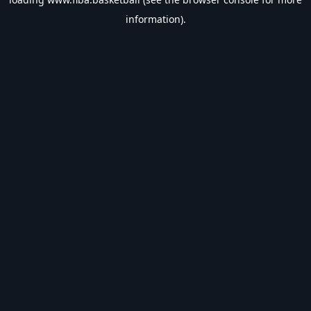
information).