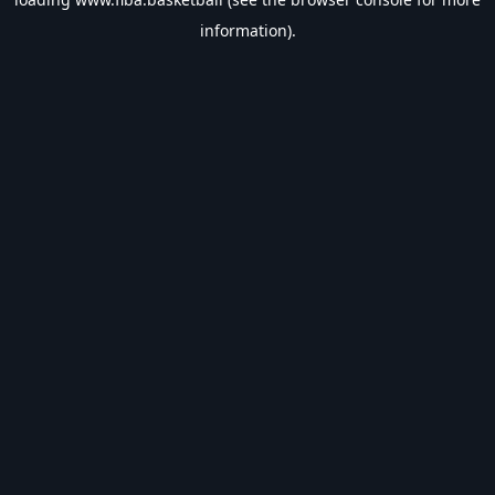
information).