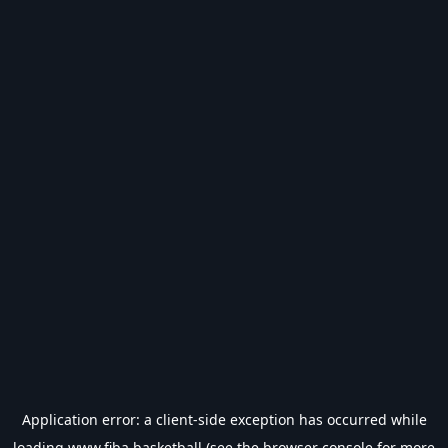
Application error: a
client
-side exception has occurred while
loading
www.fiba.basketball
(see the
browser console
for more