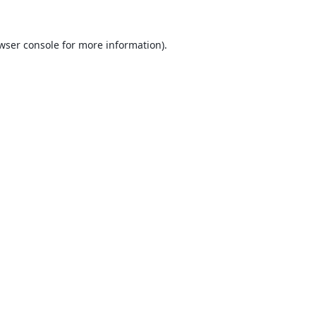
wser console
for more information).