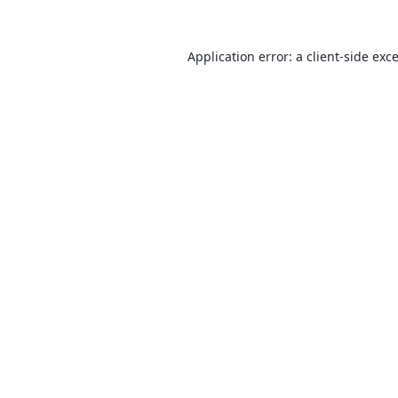
Application error: a
client
-side exc