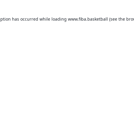
eption has occurred while loading
www.fiba.basketball
(see the
bro