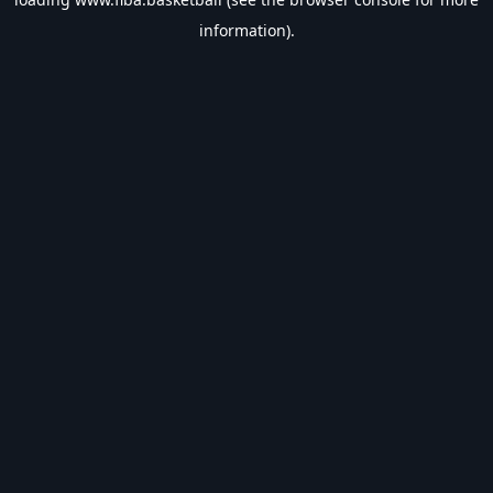
information).