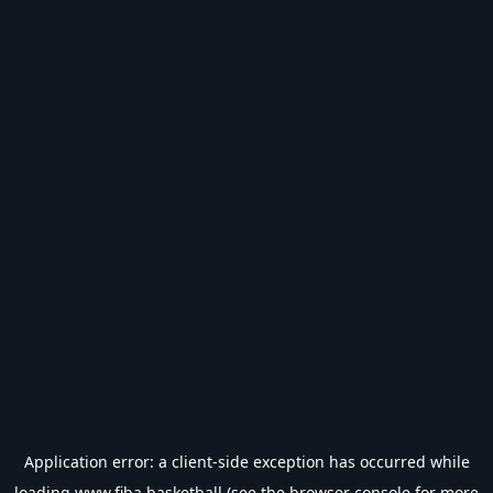
Application error: a
client
-side exception has occurred while
loading
www.fiba.basketball
(see the
browser console
for more