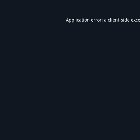
Application error: a
client
-side exc