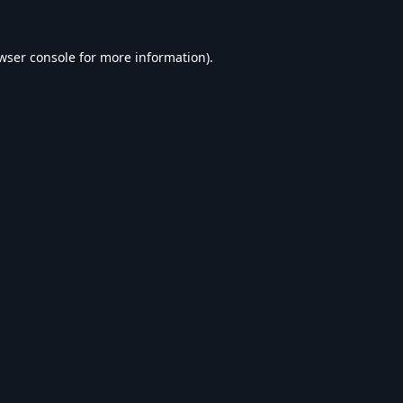
wser console
for more information).