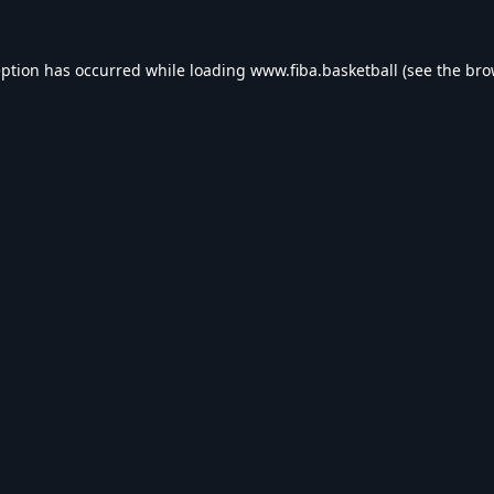
eption has occurred while loading
www.fiba.basketball
(see the
bro