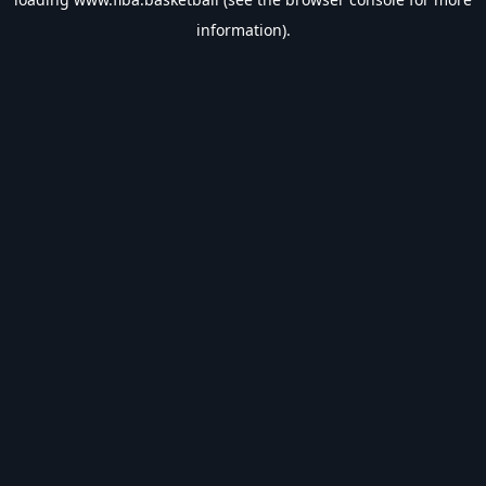
information).