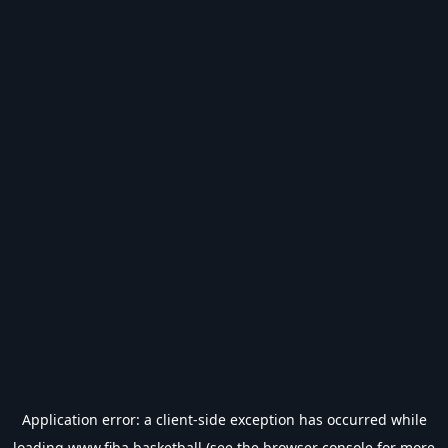
Application error: a
client
-side exception has occurred while
loading
www.fiba.basketball
(see the
browser console
for more