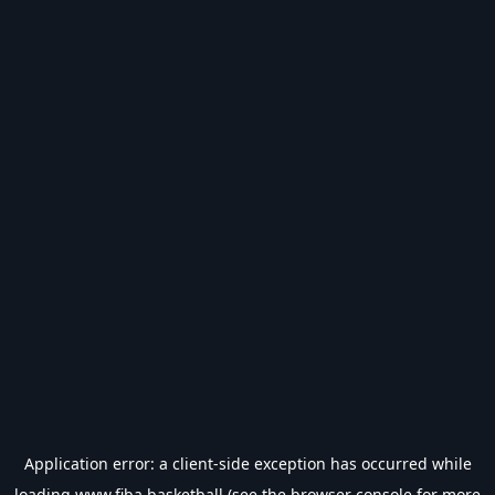
Application error: a
client
-side exception has occurred while
loading
www.fiba.basketball
(see the
browser console
for more