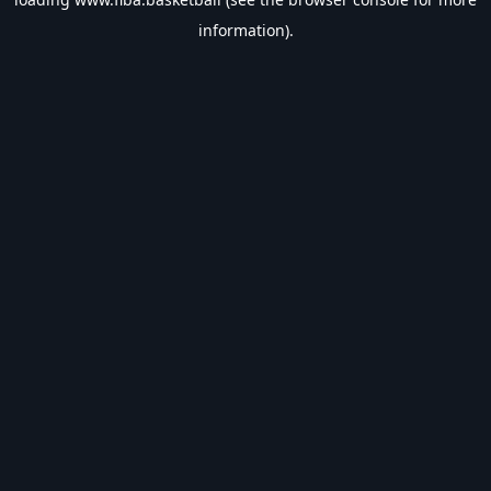
information).