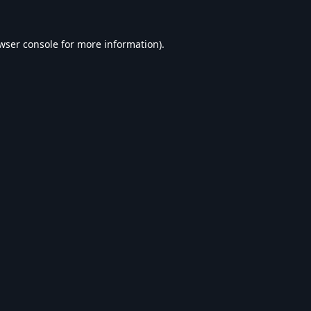
wser console
for more information).