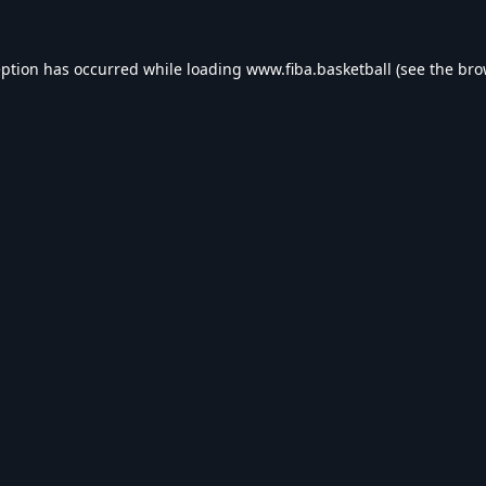
eption has occurred while loading
www.fiba.basketball
(see the
bro