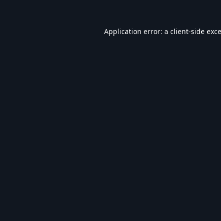
Application error: a
client
-side exc