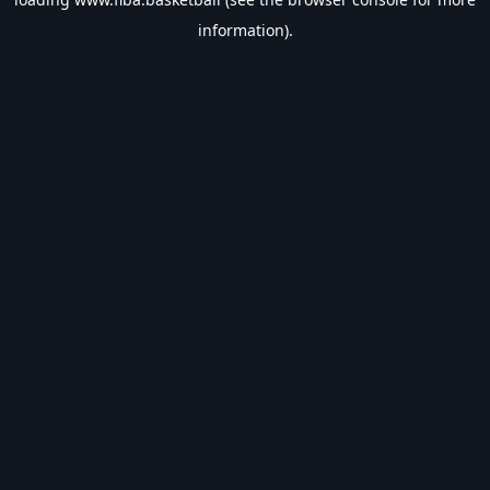
information).