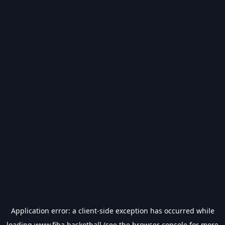
Application error: a
client
-side exception has occurred while
loading
www.fiba.basketball
(see the
browser console
for more