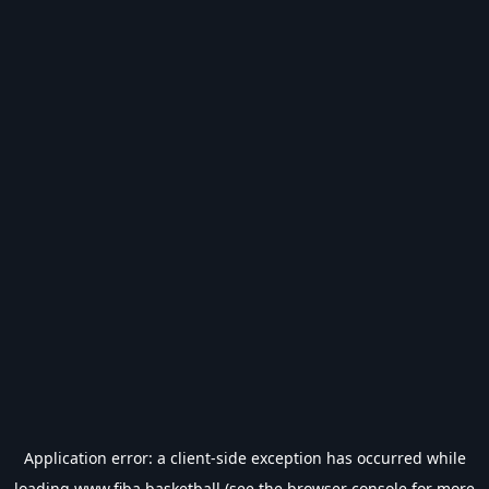
Application error: a
client
-side exception has occurred while
loading
www.fiba.basketball
(see the
browser console
for more