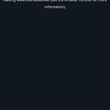
information).