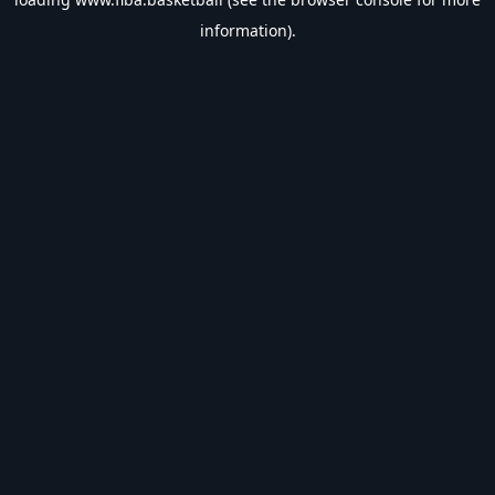
information).