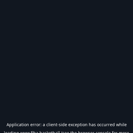
Application error: a
client
-side exception has occurred while
loading
www.fiba.basketball
(see the
browser console
for more