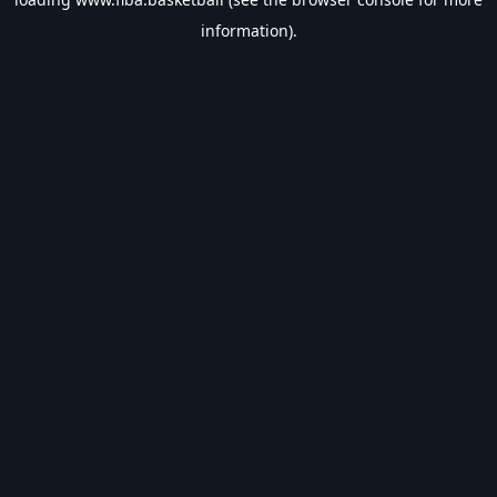
information).