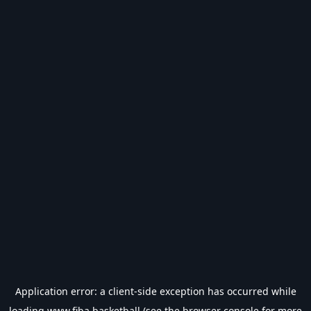
Application error: a
client
-side exception has occurred while
loading
www.fiba.basketball
(see the
browser console
for more