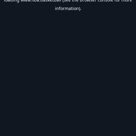
information).