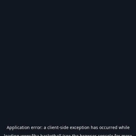
Application error: a
client
-side exception has occurred while
loading
www.fiba.basketball
(see the
browser console
for more