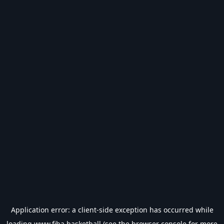
Application error: a
client
-side exception has occurred while
loading
www.fiba.basketball
(see the
browser console
for more