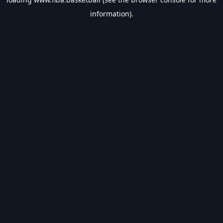
information).