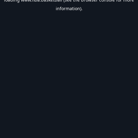
information).