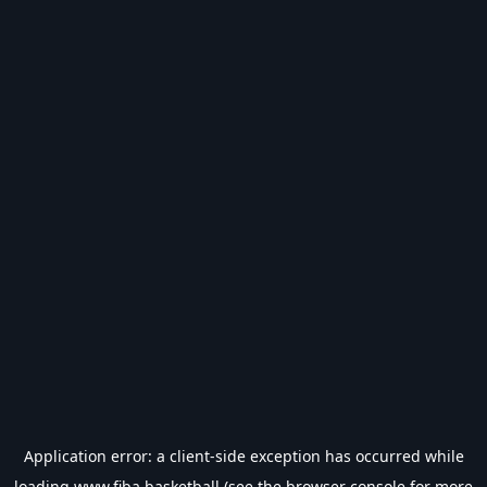
Application error: a
client
-side exception has occurred while
loading
www.fiba.basketball
(see the
browser console
for more