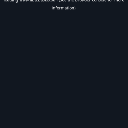
information).