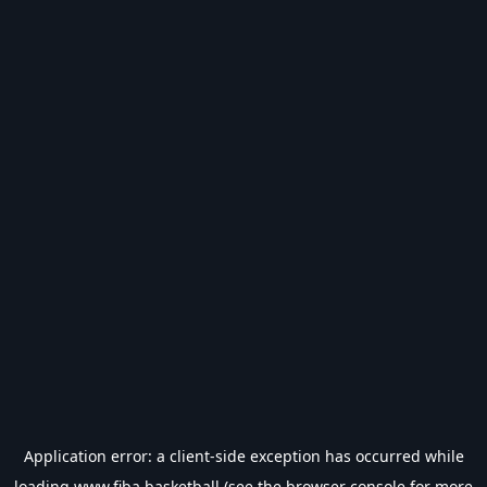
Application error: a
client
-side exception has occurred while
loading
www.fiba.basketball
(see the
browser console
for more