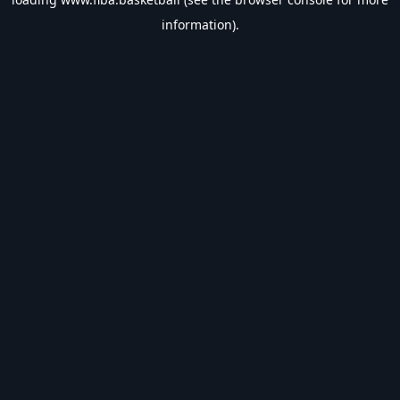
information).