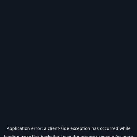
Application error: a
client
-side exception has occurred while
loading
www.fiba.basketball
(see the
browser console
for more