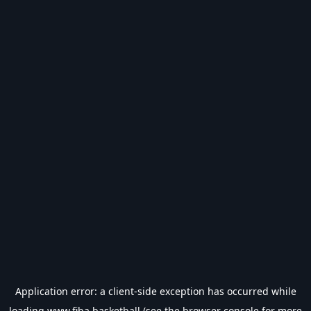
Application error: a
client
-side exception has occurred while
loading
www.fiba.basketball
(see the
browser console
for more