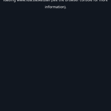
information).