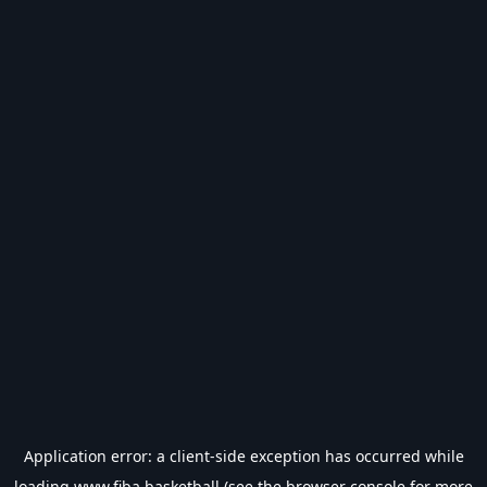
Application error: a
client
-side exception has occurred while
loading
www.fiba.basketball
(see the
browser console
for more