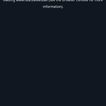
information).