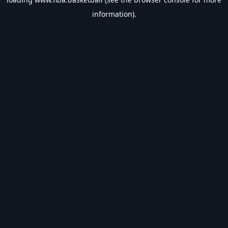
information).