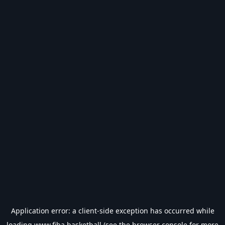
Application error: a
client
-side exception has occurred while
loading
www.fiba.basketball
(see the
browser console
for more