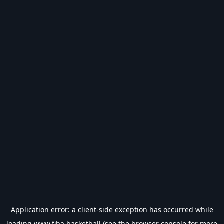
Application error: a
client
-side exception has occurred while
loading
www.fiba.basketball
(see the
browser console
for more