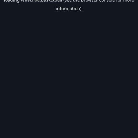
information).