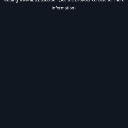
information).