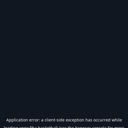
Application error: a
client
-side exception has occurred while
loading
www.fiba.basketball
(see the
browser console
for more