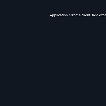
Application error: a
client
-side exc