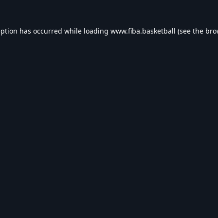
eption has occurred while loading
www.fiba.basketball
(see the
bro