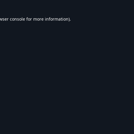
wser console
for more information).