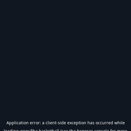
Application error: a
client
-side exception has occurred while
loading
www.fiba.basketball
(see the
browser console
for more