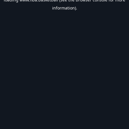
information).