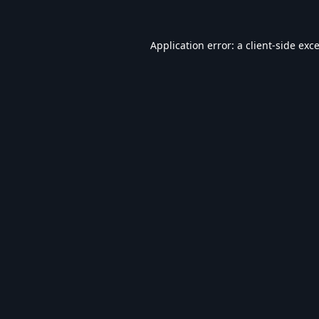
Application error: a
client
-side exc