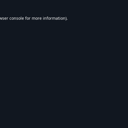
wser console
for more information).