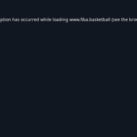
eption has occurred while loading
www.fiba.basketball
(see the
bro