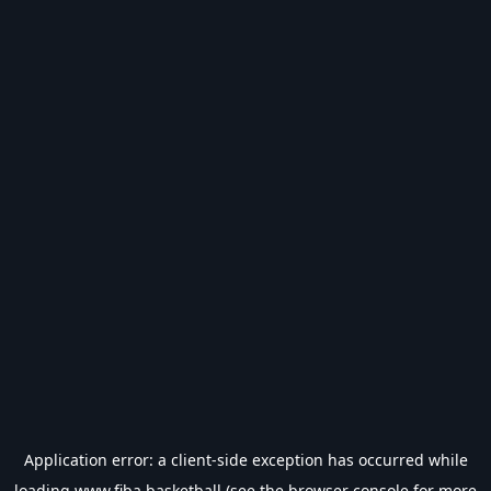
Application error: a
client
-side exception has occurred while
loading
www.fiba.basketball
(see the
browser console
for more