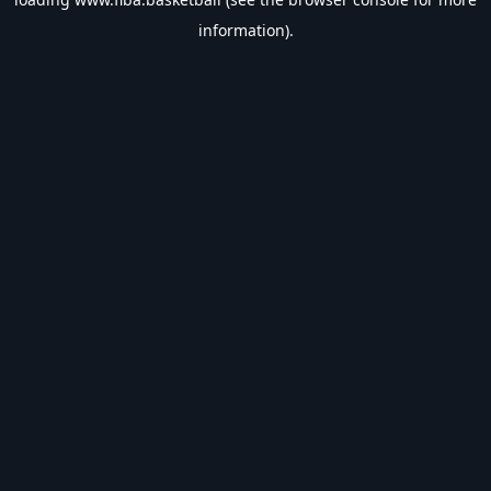
information).