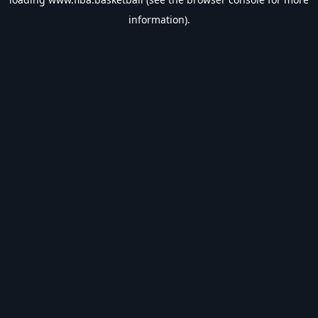
information).