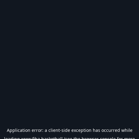
Application error: a
client
-side exception has occurred while
loading
www.fiba.basketball
(see the
browser console
for more