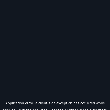
Application error: a
client
-side exception has occurred while
loading
www.fiba.basketball
(see the
browser console
for more