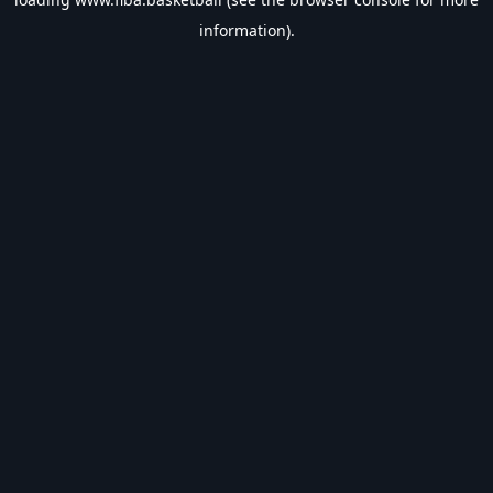
information).