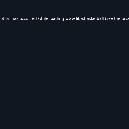
eption has occurred while loading
www.fiba.basketball
(see the
bro