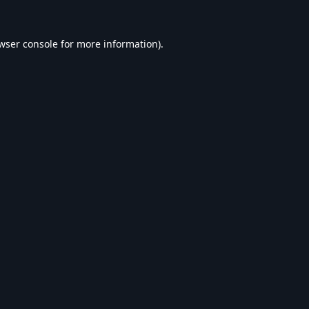
wser console
for more information).