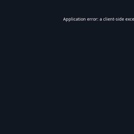
Application error: a
client
-side exc