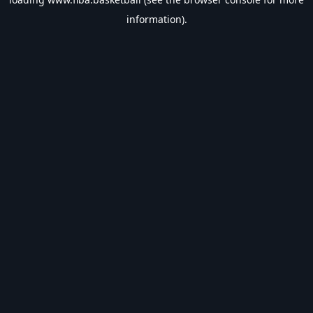
information).