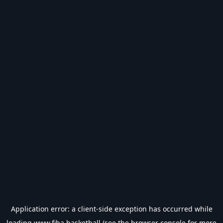
Application error: a
client
-side exception has occurred while
loading
www.fiba.basketball
(see the
browser console
for more