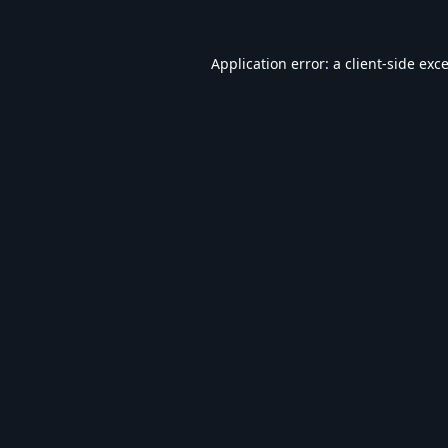
Application error: a
client
-side exc