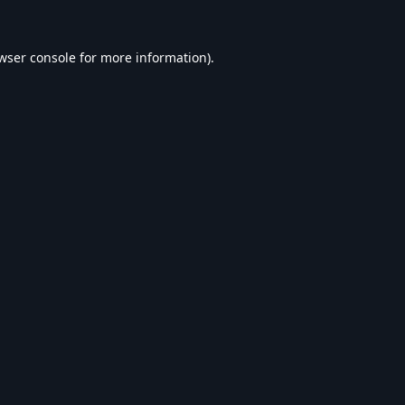
wser console
for more information).