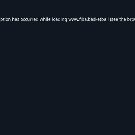
eption has occurred while loading
www.fiba.basketball
(see the
bro