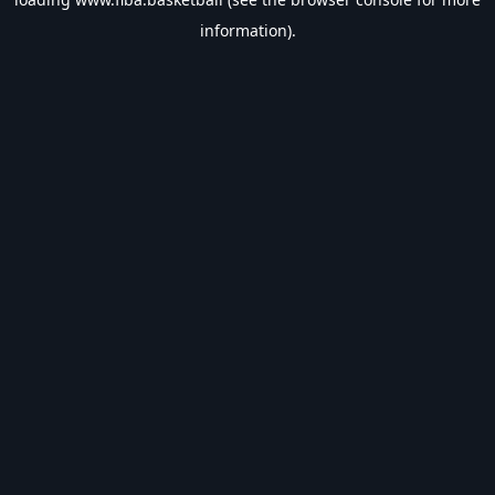
information).