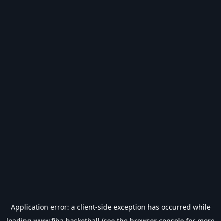
Application error: a
client
-side exception has occurred while
loading
www.fiba.basketball
(see the
browser console
for more