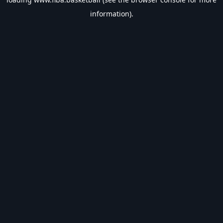
information).