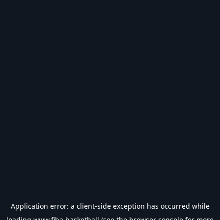
Application error: a
client
-side exception has occurred while
loading
www.fiba.basketball
(see the
browser console
for more