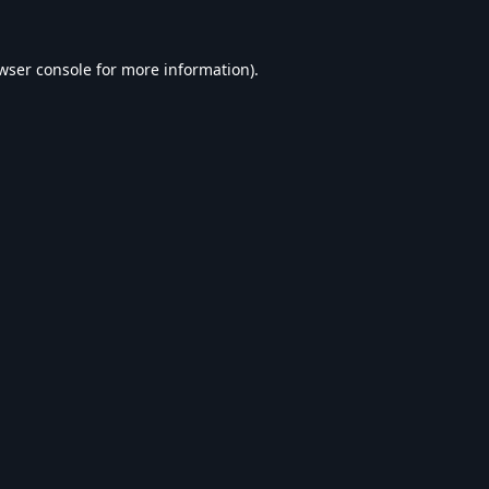
wser console
for more information).