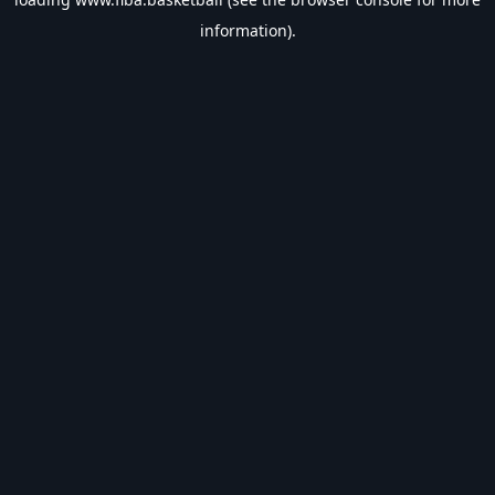
information).