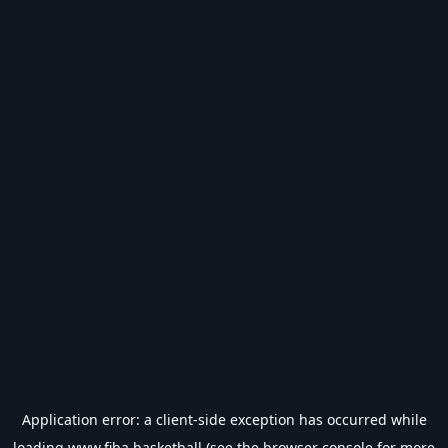
Application error: a
client
-side exception has occurred while
loading
www.fiba.basketball
(see the
browser console
for more