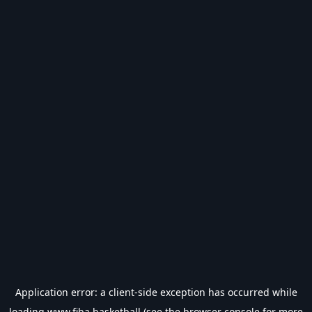
Application error: a
client
-side exception has occurred while
loading
www.fiba.basketball
(see the
browser console
for more