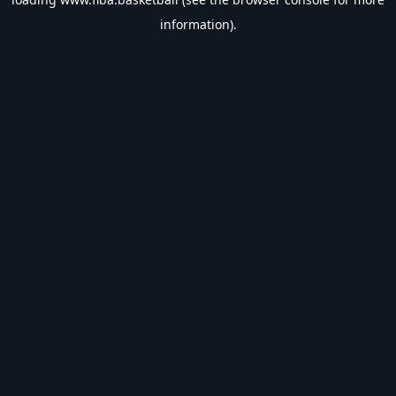
information).