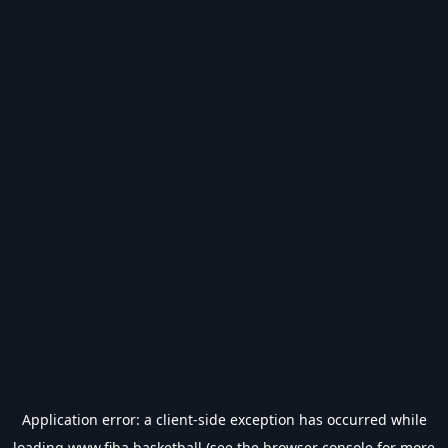
Application error: a
client
-side exception has occurred while
loading
www.fiba.basketball
(see the
browser console
for more