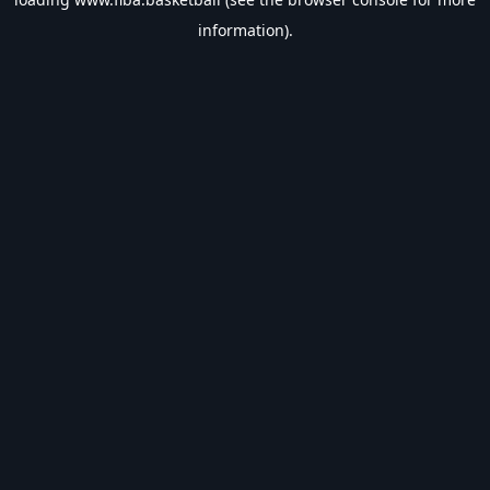
information).