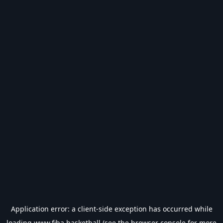
Application error: a
client
-side exception has occurred while
loading
www.fiba.basketball
(see the
browser console
for more