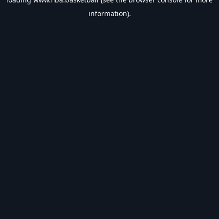
information).