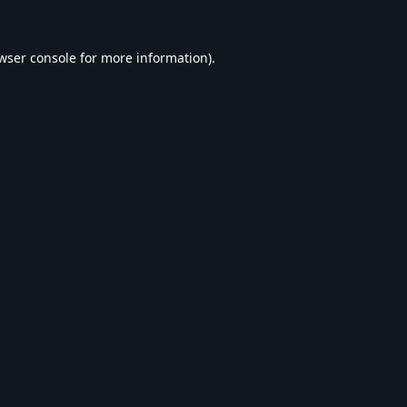
wser console
for more information).