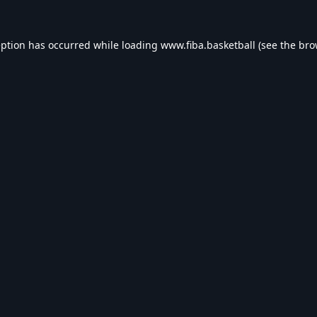
eption has occurred while loading
www.fiba.basketball
(see the
bro