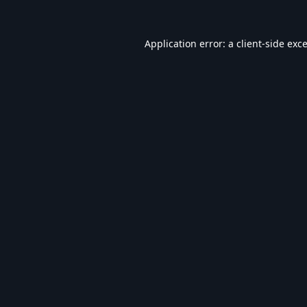
Application error: a
client
-side exc