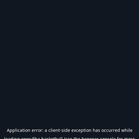
Application error: a
client
-side exception has occurred while
loading
www.fiba.basketball
(see the
browser console
for more