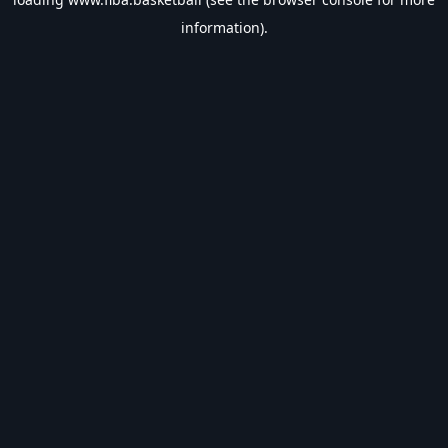
information).