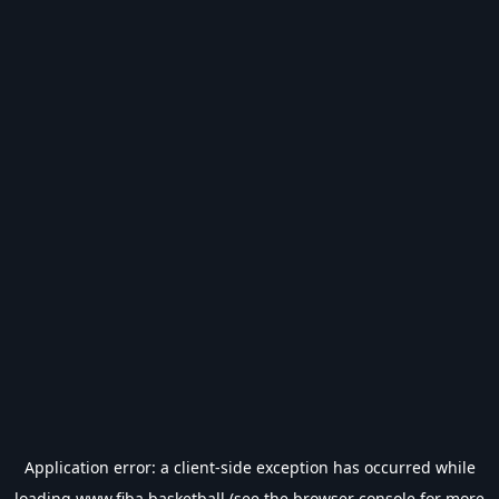
Application error: a
client
-side exception has occurred while
loading
www.fiba.basketball
(see the
browser console
for more