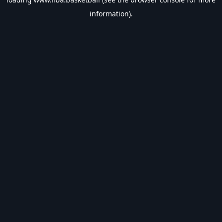
information).